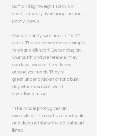
Soft and lightweight 100% silk
scarf, naturally dyed using lac and
peony leaves.
Our silk infinity scarf is an 11"x 72"
circle. These scarves make it simple
to wear a silk scarf. Depending on
your outfit and preference, they
can loop twice or three times
around your neck. They're
great under a jacket or for a busy
day when you don't want
something fussy.
*The model photo gives an
example of the scarf size and scale
and does not show the actual scarf
listed