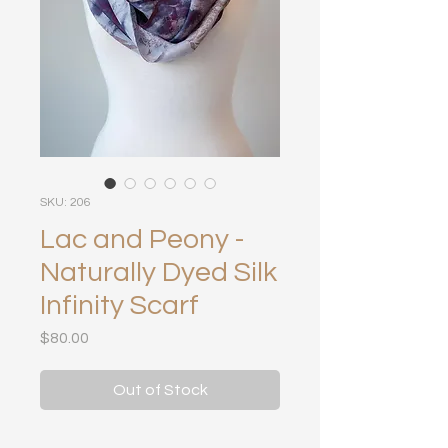
SKU: 206
Lac and Peony -
Naturally Dyed Silk
Infinity Scarf
Price
$80.00
Out of Stock