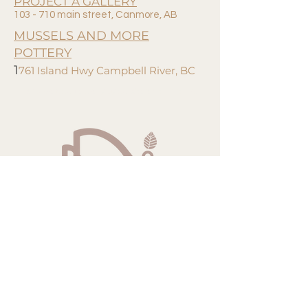
PROJECT A GALLERY
103 - 710 main street, Canmore, AB
MUSSELS AND MORE
POTTERY
1
761 Island Hwy Campbell River, BC
Hand Crafted, Naturally Dyed, Wearable Fibre Art.
noroadsstudio@gmail.com
Campbell River, BC. Canada
Join our email list!