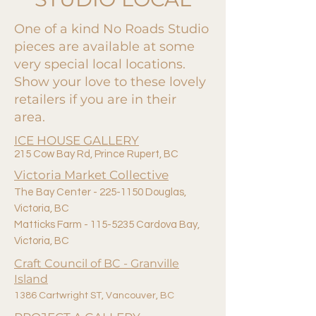
One of a kind No Roads Studio
pieces are available at some
very special local locations.
Show your love to these lovely
retailers if you are in their
area.
ICE HOUSE GALLERY
215 Cow Bay Rd, Prince Rupert, BC
Victoria Market Collective
The Bay Center -
225-1150
Douglas,
Victoria,
BC
Matticks Farm - 115-5235 Cardova Bay,
Victoria, BC
Craft Council of BC - Granville
Island
1386 Cartwright ST, Vancouver, BC