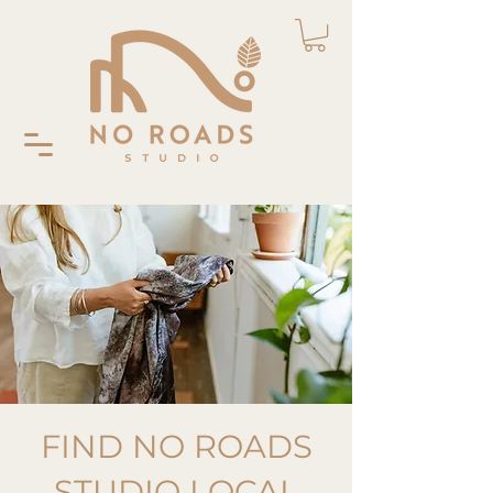
FIND NO ROADS
STUDIO LOCAL